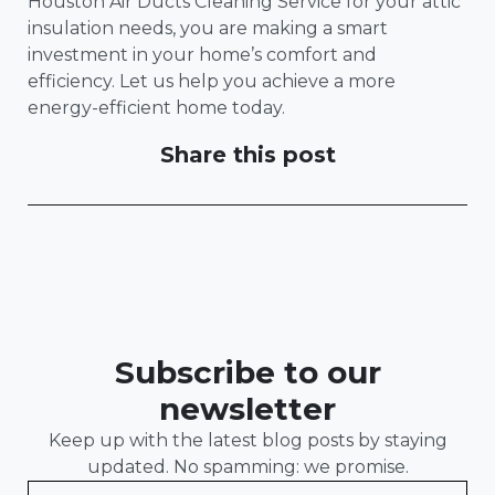
Houston Air Ducts Cleaning Service for your attic
insulation needs, you are making a smart
investment in your home’s comfort and
efficiency. Let us help you achieve a more
energy-efficient home today.
Share this post
Subscribe to our
newsletter
Keep up with the latest blog posts by staying
updated. No spamming: we promise.