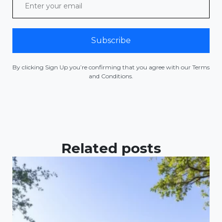
Subscribe
By clicking Sign Up you’re confirming that you agree with our Terms
and Conditions.
Related posts