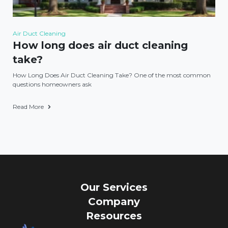
Air Duct Cleaning
How long does air duct cleaning
take?
How Long Does Air Duct Cleaning Take? One of the most common
questions homeowners ask
Read More
Our Services
Company
Resources