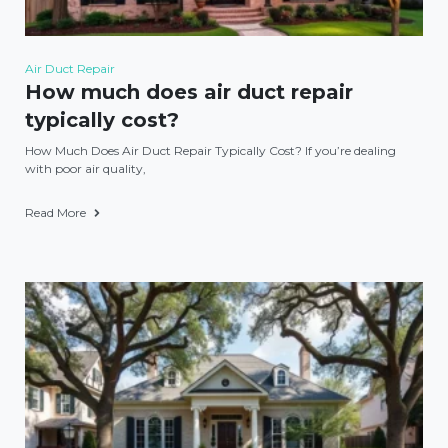
Air Duct Repair
How much does air duct repair
typically cost?
How Much Does Air Duct Repair Typically Cost? If you’re dealing
with poor air quality,
Read More