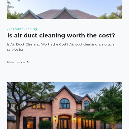
Air Duct Cleaning
Is air duct cleaning worth the cost?
Is Air Duct Cleaning Worth the Cost? Air duct cleaning is a crucial
service for
Read More