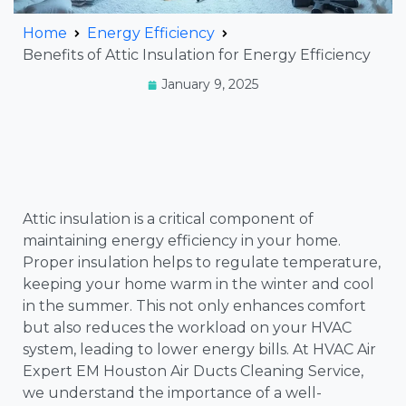
Home
Energy Efficiency
Benefits of Attic Insulation for Energy Efficiency
January 9, 2025
Attic insulation is a critical component of
maintaining energy efficiency in your home.
Proper insulation helps to regulate temperature,
keeping your home warm in the winter and cool
in the summer. This not only enhances comfort
but also reduces the workload on your HVAC
system, leading to lower energy bills. At HVAC Air
Expert EM Houston Air Ducts Cleaning Service,
we understand the importance of a well-