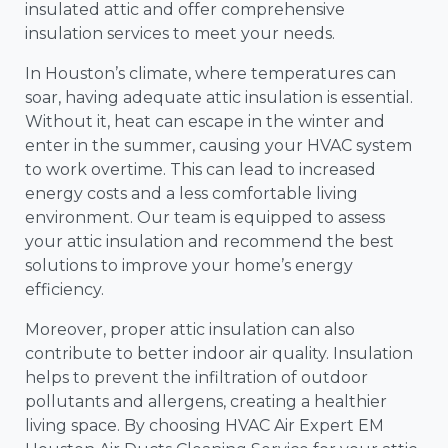
insulated attic and offer comprehensive
insulation services to meet your needs.
In Houston’s climate, where temperatures can
soar, having adequate attic insulation is essential.
Without it, heat can escape in the winter and
enter in the summer, causing your HVAC system
to work overtime. This can lead to increased
energy costs and a less comfortable living
environment. Our team is equipped to assess
your attic insulation and recommend the best
solutions to improve your home’s energy
efficiency.
Moreover, proper attic insulation can also
contribute to better indoor air quality. Insulation
helps to prevent the infiltration of outdoor
pollutants and allergens, creating a healthier
living space. By choosing HVAC Air Expert EM