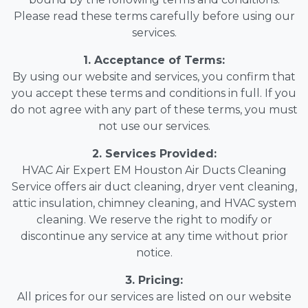
Please read these terms carefully before using our
services.
1. Acceptance of Terms:
By using our website and services, you confirm that
you accept these terms and conditions in full. If you
do not agree with any part of these terms, you must
not use our services.
2. Services Provided:
HVAC Air Expert EM Houston Air Ducts Cleaning
Service offers air duct cleaning, dryer vent cleaning,
attic insulation, chimney cleaning, and HVAC system
cleaning. We reserve the right to modify or
discontinue any service at any time without prior
notice.
3. Pricing:
All prices for our services are listed on our website