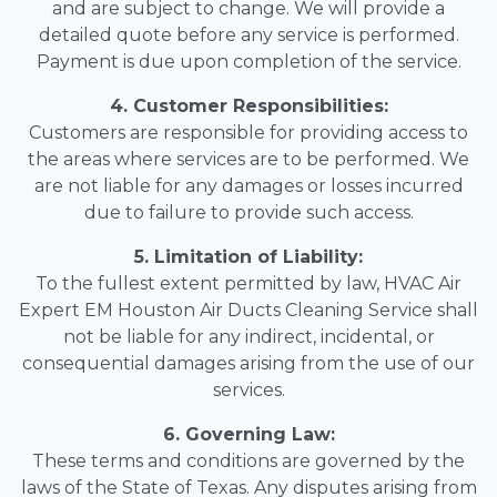
and are subject to change. We will provide a
detailed quote before any service is performed.
Payment is due upon completion of the service.
4. Customer Responsibilities:
Customers are responsible for providing access to
the areas where services are to be performed. We
are not liable for any damages or losses incurred
due to failure to provide such access.
5. Limitation of Liability:
To the fullest extent permitted by law, HVAC Air
Expert EM Houston Air Ducts Cleaning Service shall
not be liable for any indirect, incidental, or
consequential damages arising from the use of our
services.
6. Governing Law:
These terms and conditions are governed by the
laws of the State of Texas. Any disputes arising from