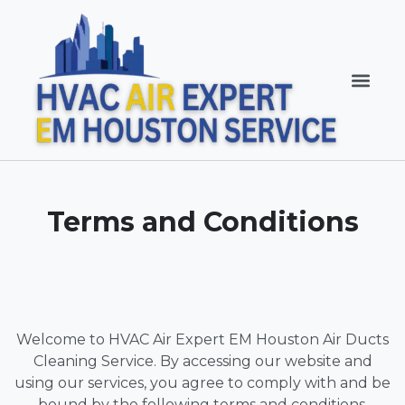
Terms and Conditions
Welcome to HVAC Air Expert EM Houston Air Ducts
Cleaning Service. By accessing our website and
using our services, you agree to comply with and be
bound by the following terms and conditions.