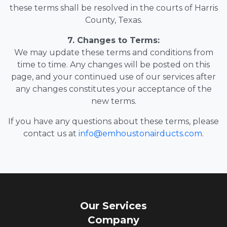
these terms shall be resolved in the courts of Harris
County, Texas.
7. Changes to Terms:
We may update these terms and conditions from
time to time. Any changes will be posted on this
page, and your continued use of our services after
any changes constitutes your acceptance of the
new terms.
If you have any questions about these terms, please
contact us at
info@emhoustonairducts.com
.
Our Services
Company