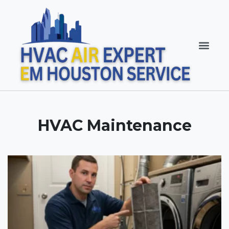
HVAC Maintenance