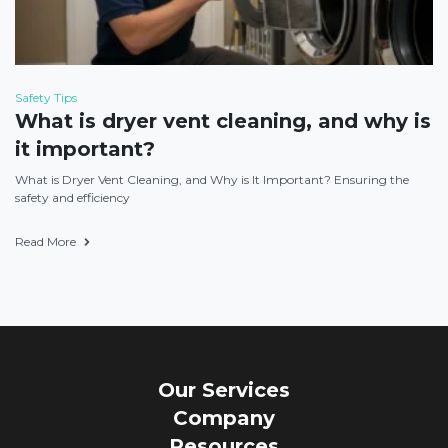
Safety Tips
What is dryer vent cleaning, and why is
it important?
What is Dryer Vent Cleaning, and Why is It Important? Ensuring the
safety and efficiency
Read More
Our Services
Company
Resources